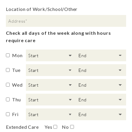
Location of Work/School/Other
Check all days of the week along with hours
require care
Mon
Tue
Wed
Thu
Fri
Extended Care
Yes
No