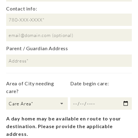
Contact info:
Parent / Guardian Address
Please leave this field empty.
Area of City needing
Date begin care:
care?
A day home may be available en route to your
destination. Please provide the applicable
address.