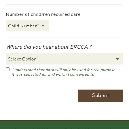
Number of child/ren required care:
Where did you hear about ERCCA ?
I understand that data will only be used for the purpose
it was collected for and which I consented to