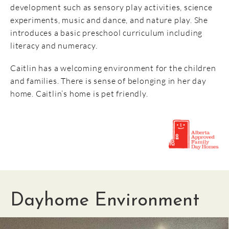
development such as sensory play activities, science
experiments, music and dance, and nature play. She
introduces a basic preschool curriculum including
literacy and numeracy.
Caitlin has a welcoming environment for the children
and families. There is sense of belonging in her day
home. Caitlin’s home is pet friendly.