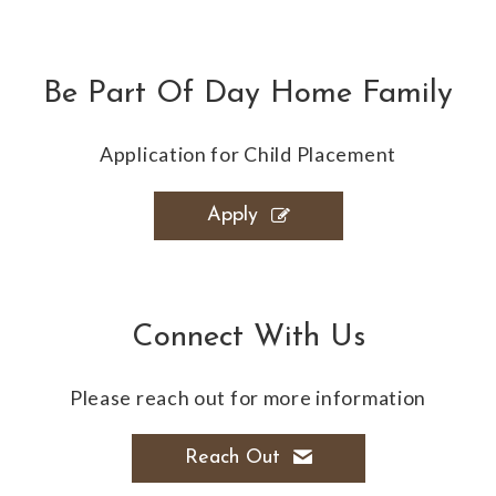
Be Part Of Day Home Family
Application for Child Placement
Apply
Connect With Us
Please reach out for more information
Reach Out