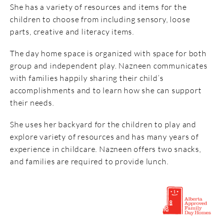
She has a variety
of resources and items for the
children to choose from including sensory, loose
parts, creative and literacy items.
The day home space
is organized with space for both
group and independent
play. Nazneen communicates
with families happily sharing their child’s
accomplishments and to learn how she can support
their needs
.
She uses
her backyard for the children to play
and
explore variety of resources and has many years of
experience in childcare. Nazneen offers two snacks,
and families
are required to
provide lunch.