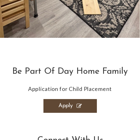
Be Part Of Day Home Family
Application for Child Placement
Apply