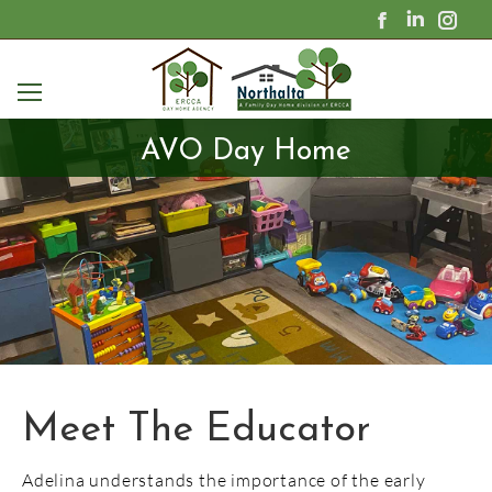
Facebook
Linkedin
Ins
page
page
pag
opens
opens
ope
in
in
in
new
new
new
window
window
win
AVO Day Home
Adelina understands the importance of the early