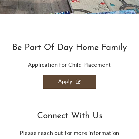
Be Part Of Day Home Family
Application for Child Placement
Apply
Connect With Us
Please reach out for more information