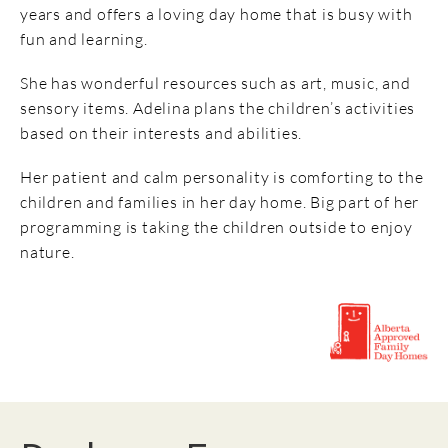
years and offers a loving day home that is busy with
fun and learning.
She has wonderful resources such as art, music, and
sensory items. Adelina plans the children’s activities
based on their interests and abilities.
Her patient and calm personality is comforting to the
children and families in her day home. Big part of her
programming is taking the children outside to enjoy
nature.